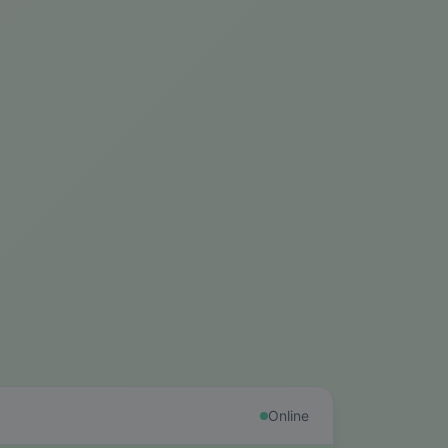
Online