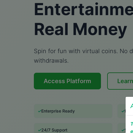
Entertainme
Real Money
Spin for fun with virtual coins. No 
withdrawals.
Access Platform
Lear
✓
Enterprise Ready
✓
Full
T
✓
24/7 Support
✓
Secu
e