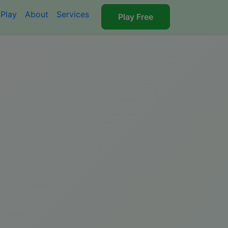
 Play
About
Services
Play Free