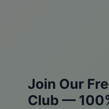
Join Our Fr
Club — 100