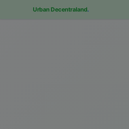
Urban Decentraland
.