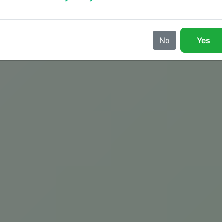
No
Yes