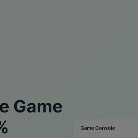
ee Game
%
Game Console