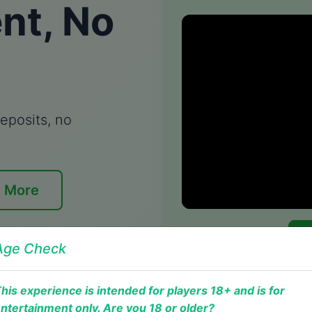
nt, No
deposits, no
n More
Settings
Help
Age Check
y Compliant
his experience is intended for players 18+ and is for
re Platform
ntertainment only. Are you 18 or older?